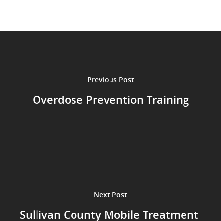
Previous Post
Overdose Prevention Training
Next Post
Sullivan County Mobile Treatment