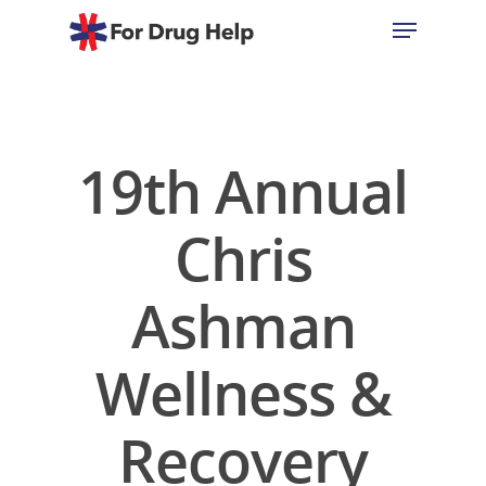
Hit enter to search or ESC to close
19th Annual
Chris
Ashman
Wellness &
Recovery