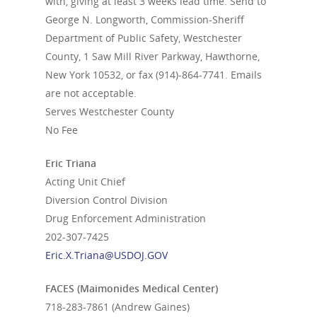
with, giving at least 3 weeks lead time. Send to
George N. Longworth, Commission-Sheriff
Department of Public Safety, Westchester
County, 1 Saw Mill River Parkway, Hawthorne,
New York 10532, or fax (914)-864-7741. Emails
are not acceptable.
Serves Westchester County
No Fee
Eric Triana
Acting Unit Chief
Diversion Control Division
Drug Enforcement Administration
202-307-7425
Eric.X.Triana@USDOJ.GOV
FACES (Maimonides Medical Center)
718-283-7861
(Andrew Gaines)