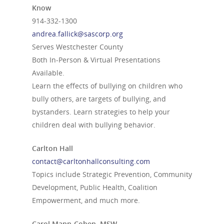
Know
914-332-1300
andrea.fallick@sascorp.org
Serves Westchester County
Both In-Person & Virtual Presentations
Available.
Learn the effects of bullying on children who
bully others, are targets of bullying, and
bystanders. Learn strategies to help your
children deal with bullying behavior.
Carlton Hall
contact@carltonhallconsulting.com
Topics include Strategic Prevention, Community
Development, Public Health, Coalition
Empowerment, and much more.
Carol Mann-Cohen, MSW