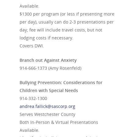
Available.
$1300 per program (or less if presenting more
per day), usually can do 2-3 presentations per
day; fee will include travel costs, but not
lodging costs if necessary.
Covers DWI.
Branch out Against Anxiety
914-666-1373
(Amy Rosenfeld)
Bullying Prevention: Considerations for
Children with Special Needs
914-332-1300
andrea.fallick@sascorp.org
Serves Westchester County
Both In-Person & Virtual Presentations
Available.