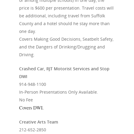
or among multiple schools) in one day, the
price is $600 per presentation. Travel costs will
be additional, including travel from Suffolk
County and a hotel should he stay more than
one day.
Covers Making Good Decisions, Seatbelt Safety,
and the Dangers of Drinking/Drugging and
Driving.
Crashed Car, RJT Motorist Services and Stop
DWI
914-948-1100
In-Person Presentations Only Available.
No Fee
Covers DWI.
Creative Arts Team
212-652-2850