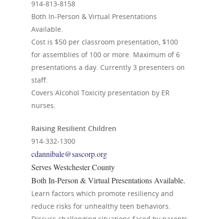
914-813-8158
Both In-Person & Virtual Presentations
Available.
Cost is $50 per classroom presentation, $100
for assemblies of 100 or more. Maximum of 6
presentations a day. Currently 3 presenters on
staff.
Covers Alcohol Toxicity presentation by ER
nurses.
Raising Resilient Children
914-332-1300
cdannibale@sascorp.org
Serves Westchester County
Both In-Person & Virtual Presentations Available.
Learn factors which promote resiliency and
reduce risks for unhealthy teen behaviors.
Discuss challenging situations faced by parents