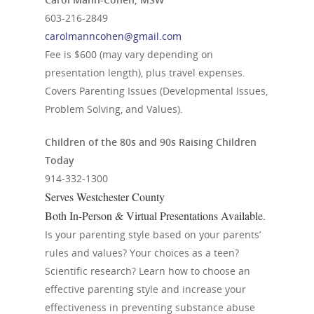
603-216-2849
carolmanncohen@gmail.com
Fee is $600 (may vary depending on
presentation length), plus travel expenses.
Covers Parenting Issues (Developmental Issues,
Problem Solving, and Values).
Children of the 80s and 90s Raising Children
Today
914-332-1300
Serves Westchester County
Both In-Person & Virtual Presentations Available.
Is your parenting style based on your parents’
rules and values? Your choices as a teen?
Scientific research? Learn how to choose an
effective parenting style and increase your
effectiveness in preventing substance abuse