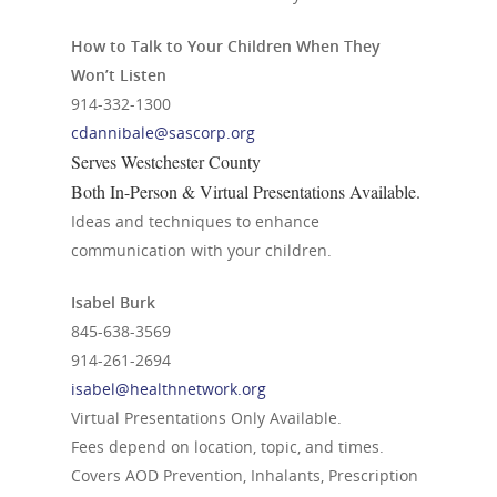
How to Talk to Your Children When They
Won’t Listen
914-332-1300
cdannibale@sascorp.org
Serves Westchester County
Both In-Person & Virtual Presentations Available.
Ideas and techniques to enhance
communication with your children.
Isabel Burk
845-638-3569
914-261-2694
isabel@healthnetwork.org
Virtual Presentations Only Available.
Fees depend on location, topic, and times.
Covers AOD Prevention, Inhalants, Prescription