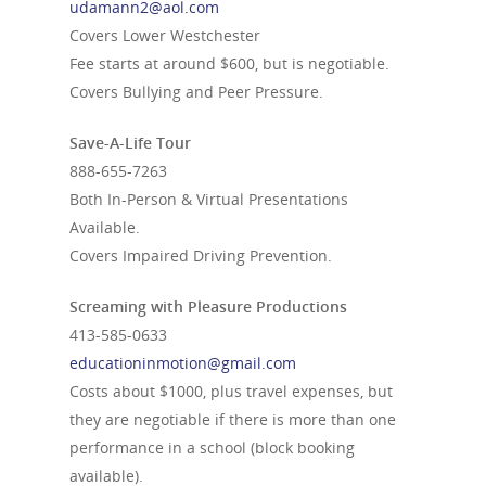
udamann2@aol.com
Covers Lower Westchester
Fee starts at around $600, but is negotiable.
Covers Bullying and Peer Pressure.
Save-A-Life Tour
888-655-7263
Both In-Person & Virtual Presentations
Available.
Covers Impaired Driving Prevention.
Screaming with Pleasure Productions
413-585-0633
educationinmotion@gmail.com
Costs about $1000, plus travel expenses, but
they are negotiable if there is more than one
performance in a school (block booking
available).