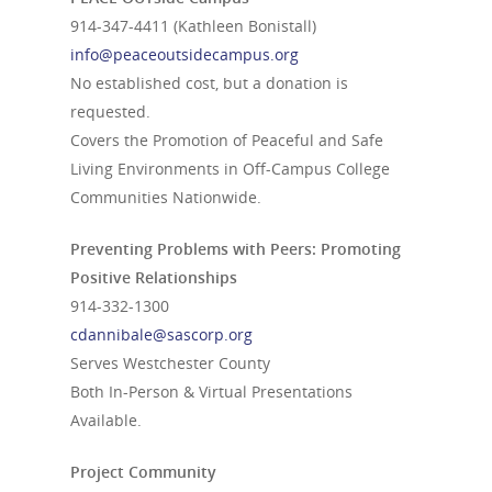
914-347-4411
(Kathleen Bonistall)
info@peaceoutsidecampus.org
No established cost, but a donation is
requested.
Covers the Promotion of Peaceful and Safe
Living Environments in Off-Campus College
Communities Nationwide.
Preventing Problems with Peers: Promoting
Positive Relationships
914-332-1300
cdannibale@sascorp.org
Serves Westchester County
Both In-Person & Virtual Presentations
Available.
Project Community