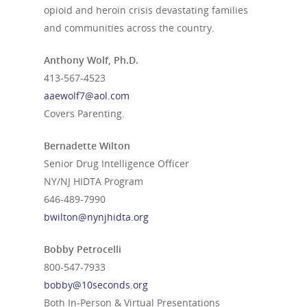
opioid and heroin crisis devastating families
and communities across the country.
Anthony Wolf, Ph.D.
413-567-4523
aaewolf7@aol.com
Covers Parenting.
Bernadette Wilton
Senior Drug Intelligence Officer
NY/NJ HIDTA Program
646‐489‐7990
bwilton@nynjhidta.org
Bobby Petrocelli
800-547-7933
bobby@10seconds.org
Both In-Person & Virtual Presentations