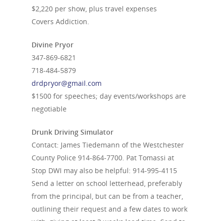
$2,220 per show, plus travel expenses
Covers Addiction.
Divine Pryor
347-869-6821
718-484-5879
drdpryor@gmail.com
$1500 for speeches; day events/workshops are
negotiable
Drunk Driving Simulator
Contact: James Tiedemann of the Westchester
County Police
914-864-7700
. Pat Tomassi at
Stop DWI may also be helpful:
914-995-4115
Send a letter on school letterhead, preferably
from the principal, but can be from a teacher,
outlining their request and a few dates to work