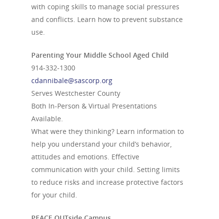
with coping skills to manage social pressures
and conflicts. Learn how to prevent substance
use.
Parenting Your Middle School Aged Child
914-332-1300
cdannibale@sascorp.org
Serves Westchester County
Both In-Person & Virtual Presentations
Available.
What were they thinking? Learn information to
help you understand your child’s behavior,
attitudes and emotions. Effective
communication with your child. Setting limits
to reduce risks and increase protective factors
for your child.
PEACE OUTside Campus