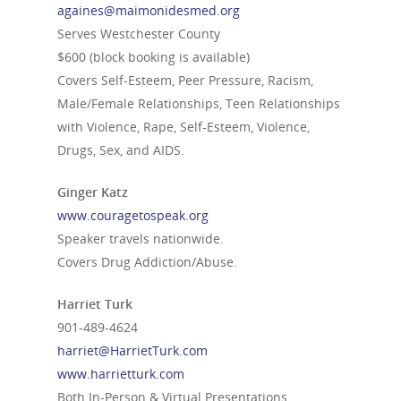
againes@maimonidesmed.org
Serves Westchester County
$600 (block booking is available)
Covers Self-Esteem, Peer Pressure, Racism,
Male/Female Relationships, Teen Relationships
with Violence, Rape, Self-Esteem, Violence,
Drugs, Sex, and AIDS.
Ginger Katz
www.couragetospeak.org
Speaker travels nationwide.
Covers Drug Addiction/Abuse.
Harriet Turk
901-489-4624
harriet@HarrietTurk.com
www.harrietturk.com
Both In-Person & Virtual Presentations