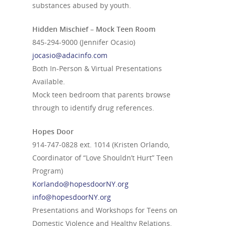
substances abused by youth.
Hidden Mischief – Mock Teen Room
845-294-9000
(Jennifer Ocasio)
jocasio@adacinfo.com
Both In-Person & Virtual Presentations
Available.
Mock teen bedroom that parents browse
through to identify drug references.
Hopes Door
914-747-0828
ext. 1014 (Kristen Orlando,
Coordinator of “Love Shouldn’t Hurt” Teen
Program)
Korlando@hopesdoorNY.org
info@hopesdoorNY.org
Presentations and Workshops for Teens on
Domestic Violence and Healthy Relations.