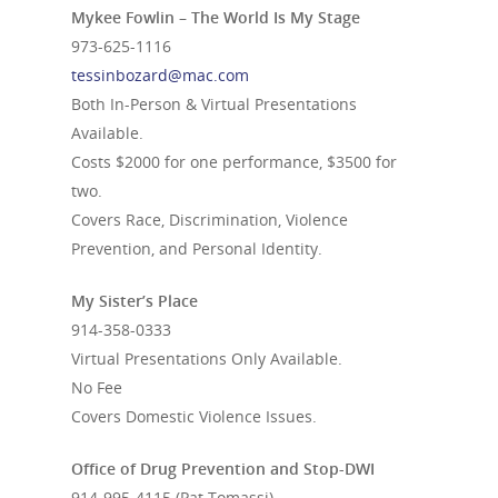
Mykee Fowlin – The World Is My Stage
973-625-1116
tessinbozard@mac.com
Both In-Person & Virtual Presentations
Available.
Costs $2000 for one performance, $3500 for
two.
Covers Race, Discrimination, Violence
Prevention, and Personal Identity.
My Sister’s Place
914-358-0333
Virtual Presentations Only Available.
No Fee
Covers Domestic Violence Issues.
Office of Drug Prevention and Stop-DWI
914-995-4115
(Pat Tomassi)