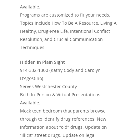
Available.
Programs are customized to fit your needs.
Topics include How To Be A Resource, Living A
Healthy, Drug-Free Life, Intentional Conflict
Resolution, and Crucial Communication
Techniques.
Hidden in Plain Sight
914-332-1300
(Kathy Cody and Carolyn
D’Agostino)
Serves Westchester County
Both In-Person & Virtual Presentations
Available.
Mock teen bedroom that parents browse
through to identify drug references. New
information about “old” drugs. Update on
“illicit” street drugs. Update on legal