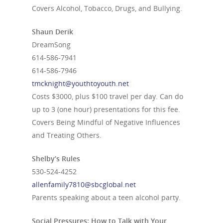
Covers Alcohol, Tobacco, Drugs, and Bullying.
Shaun Derik
DreamSong
614-586-7941
614-586-7946
tmcknight@youthtoyouth.net
Costs $3000, plus $100 travel per day. Can do
up to 3 (one hour) presentations for this fee.
Covers Being Mindful of Negative Influences
and Treating Others.
Shelby’s Rules
530-524-4252
allenfamily7810@sbcglobal.net
Parents speaking about a teen alcohol party.
Social Pressures: How to Talk with Your