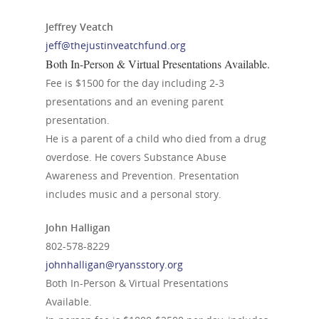
Jeffrey Veatch
jeff@thejustinveatchfund.org
Both In-Person & Virtual Presentations Available.
Fee is $1500 for the day including 2-3
presentations and an evening parent
presentation.
He is a parent of a child who died from a drug
overdose. He covers Substance Abuse
Awareness and Prevention. Presentation
includes music and a personal story.
John Halligan
802-578-8229
johnhalligan@ryansstory.org
Both In-Person & Virtual Presentations
Available.