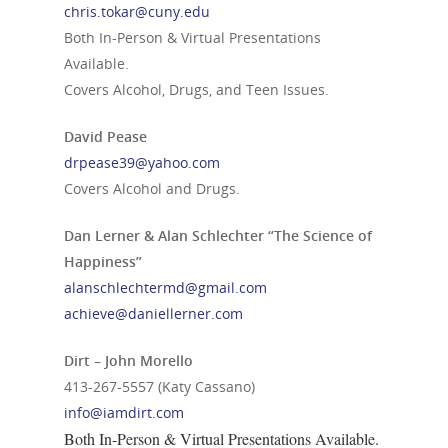
chris.tokar@cuny.edu
Both In-Person & Virtual Presentations
Available.
Covers Alcohol, Drugs, and Teen Issues.
David Pease
drpease39@yahoo.com
Covers Alcohol and Drugs.
Dan Lerner & Alan Schlechter “The Science of
Happiness”
alanschlechtermd@gmail.com
achieve@daniellerner.com
Dirt – John Morello
413-267-5557
(Katy Cassano)
info@iamdirt.com
Both In-Person & Virtual Presentations Available.