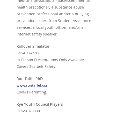
medicine physician; an adolescent mental
health practitioner; a substance abuse
prevention professional and/or a bullying
prevention expert from Student Assistance
Services, a local youth officer, and/or an
internet safety speaker.
Rollover Simulator
845-677–7300
In-Person Presentations Only Available.
Covers Seatbelt Safety.
Ron Taffel PhD
www.rontaffel.com
Covers Parenting.
Rye Youth Council Players
914-967-3838