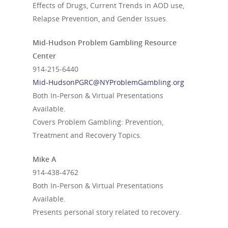
Effects of Drugs, Current Trends in AOD use,
Relapse Prevention, and Gender Issues.
Mid-Hudson Problem Gambling Resource
Center
914-215-6440
Mid-HudsonPGRC@NYProblemGambling.org
Both In-Person & Virtual Presentations
Available.
Covers Problem Gambling: Prevention,
Treatment and Recovery Topics.
Mike A
914-438-4762
Both In-Person & Virtual Presentations
Available.
Presents personal story related to recovery.