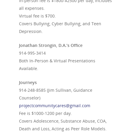
In-person fee is $1800-$2500 per day, includes
all expenses.
Virtual fee is $700.
Covers Bullying, Cyber Bullying, and Teen
Depression.
Jonathan Strongin, D.A.’s Office
914-995-3414
Both In-Person & Virtual Presentations
Available.
Journeys
914-248-8585
(Jim Sullivan, Guidance
Counselor)
projectcommunitycares@gmail.com
Fee is $1000-1200 per day.
Covers Adolescence, Substance Abuse, COA,
Death and Loss, Acting as Peer Role Models.