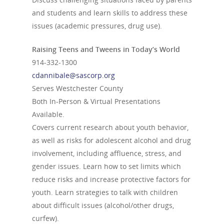
and students and learn skills to address these
issues (academic pressures, drug use).
Raising Teens and Tweens in Today’s World
914-332-1300
cdannibale@sascorp.org
Serves Westchester County
Both In-Person & Virtual Presentations
Available.
Covers current research about youth behavior,
as well as risks for adolescent alcohol and drug
involvement, including affluence, stress, and
gender issues. Learn how to set limits which
reduce risks and increase protective factors for
youth. Learn strategies to talk with children
about difficult issues (alcohol/other drugs,
curfew).