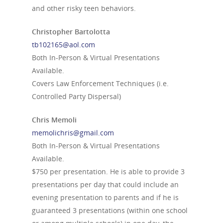
and other risky teen behaviors.
Christopher Bartolotta
tb102165@aol.com
Both In-Person & Virtual Presentations
Available.
Covers Law Enforcement Techniques (i.e.
Controlled Party Dispersal)
Chris Memoli
memolichris@gmail.com
Both In-Person & Virtual Presentations
Available.
$750 per presentation. He is able to provide 3
presentations per day that could include an
evening presentation to parents and if he is
guaranteed 3 presentations (within one school