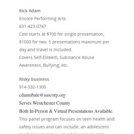
Rick Adam
Encore Performing Arts
631-423-0747
Cost starts at $700 for single presentation,
$1000 for two. 5 presentations maximum per
day and travel is included.
Covers Self-Esteem, Substance Abuse
Awareness, Bullying, etc.
Risky business
914-332-1300
cdannibale@sascorp.org
Serves Westchester County
Both In-Person & Virtual Presentations Available.
This panel program focuses on teen health and
safety issues and can include: an adolescent