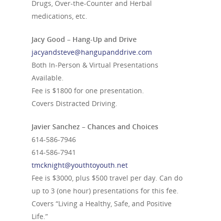
Drugs, Over-the-Counter and Herbal
medications, etc.
Jacy Good – Hang-Up and Drive
jacyandsteve@hangupanddrive.com
Both In-Person & Virtual Presentations
Available.
Fee is $1800 for one presentation.
Covers Distracted Driving.
Javier Sanchez – Chances and Choices
614-586-7946
614-586-7941
tmcknight@youthtoyouth.net
Fee is $3000, plus $500 travel per day. Can do
up to 3 (one hour) presentations for this fee.
Covers “Living a Healthy, Safe, and Positive
Life.”