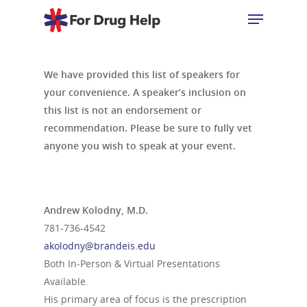
We have provided this list of speakers for
Hit enter to search or ESC to close
your convenience. A speaker’s inclusion on
this list is not an endorsement or
recommendation. Please be sure to fully vet
anyone you wish to speak at your event.
Andrew Kolodny, M.D.
781-736-4542
akolodny@brandeis.edu
Both In-Person & Virtual Presentations
Available.
His primary area of focus is the prescription