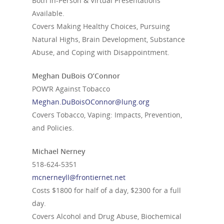
Both In-Person & Virtual Presentations
Available.
Covers Making Healthy Choices, Pursuing
Natural Highs, Brain Development, Substance
Abuse, and Coping with Disappointment.
Meghan DuBois O’Connor
POW’R Against Tobacco
Meghan.DuBoisOConnor@lung.org
Covers Tobacco, Vaping: Impacts, Prevention,
and Policies.
Michael Nerney
518-624-5351
mcnerneyll@frontiernet.net
Costs $1800 for half of a day, $2300 for a full
day.
Covers Alcohol and Drug Abuse, Biochemical