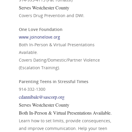
Serves Westchester County
Covers Drug Prevention and DWI.
One Love Foundation
www.joinonelove.org
Both In-Person & Virtual Presentations
Available.
Covers Dating/Domestic/Partner Violence
(Escalation Training).
Parenting Teens in Stressful Times
914-332-1300
cdannibale@sascorp.org
Serves Westchester County
Both In-Person & Virtual Presentations Available.
Learn how to set limits, provide consequences,
and improve communication. Help your teen