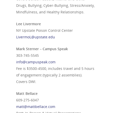
Drugs, Bullying, Cyber-Bullying, Stress/Anxiety,
Mindfulness, and Healthy Relationships.
Lee Livermore
NY Upstate Poison Control Center
LivermoL@upstate.edu
Mark Sterner – Campus Speak
303-745-5545
info@campuspeak.com
Fee is $3500-4500, includes travel and 5 hours
of engagement (typically 2 assemblies).
Covers DWI.
Matt Bellace
609-275-6047
matt@mattbellace.com