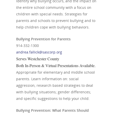
Identify why bullying occurs, and the impact on
the entire school community with a focus on
children with special needs. Strategies for
parents and schools to prevent bullying and to
help children cope with bullying behaviors.
Bullying Prevention for Parents
914-332-1300
andrea.fallick@sascorp.org
Serves Westchester County
Both In-Person & Virtual Presentations Available.
Appropriate for elementary and middle school
parents. Learn information on: social
aggression; research based strategies to deal
with bullying situations; gender differences;
and specific suggestions to help your child.
Bullying Prevention: What Parents Should