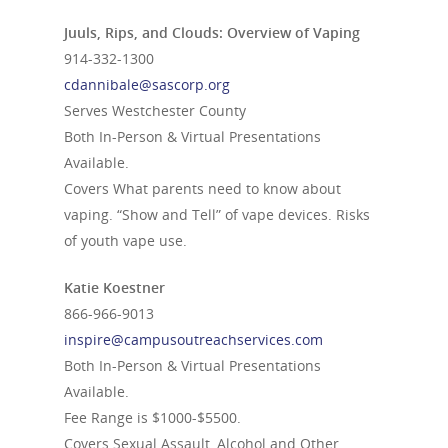
Juuls, Rips, and Clouds: Overview of Vaping
914-332-1300
cdannibale@sascorp.org
Serves Westchester County
Both In-Person & Virtual Presentations
Available.
Covers What parents need to know about
vaping. “Show and Tell” of vape devices. Risks
of youth vape use.
Katie Koestner
866-966-9013
inspire@campusoutreachservices.com
Both In-Person & Virtual Presentations
Available.
Fee Range is $1000-$5500.
Covers Sexual Assault, Alcohol and Other