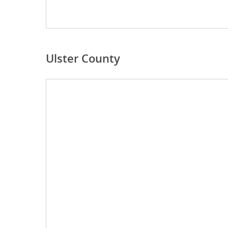
Ulster County