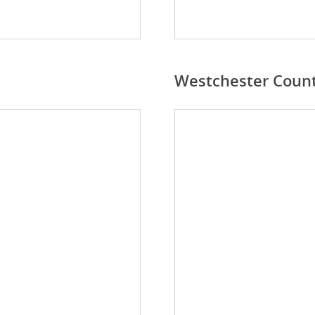
Westchester Coun