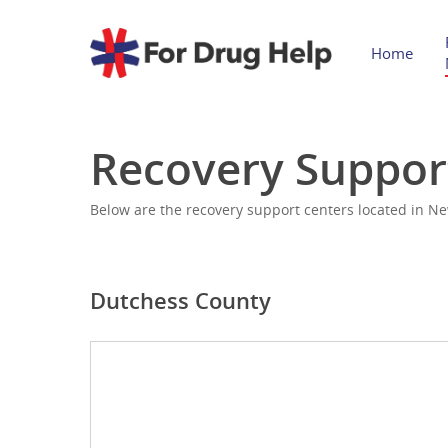
Home
Recovery Suppor
Below are the recovery support centers located in Ne
Dutchess County