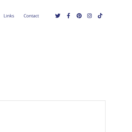
Links
Contact