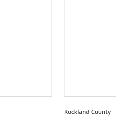
Rockland County