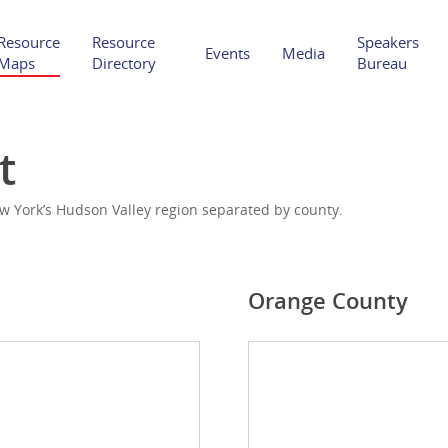
Resource
Resource
Speakers
Events
Media
Maps
Directory
Bureau
t
w York’s Hudson Valley region separated by county.
Orange County
Hit enter to search or ESC to close