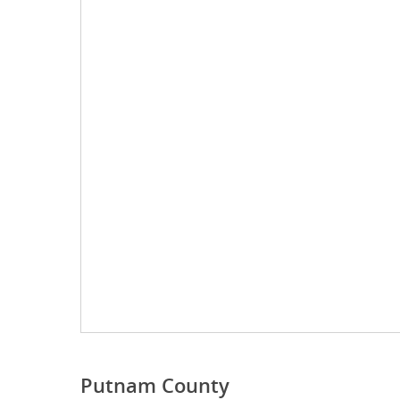
Putnam County