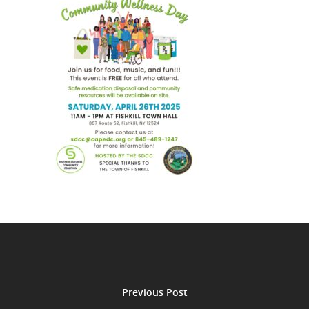
Previous Post