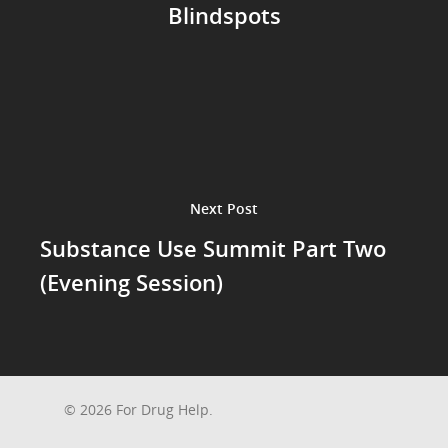
Blindspots
Next Post
Substance Use Summit Part Two
(Evening Session)
© 2026 For Drug Help.