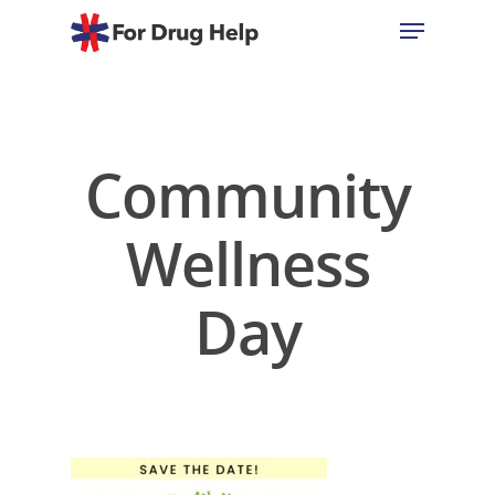
Hit enter to search or ESC to close
Community
Wellness
Day