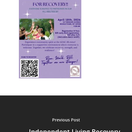
Previous Post
Independent Living Recovery