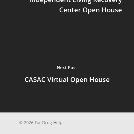
Center Open House
Next Post
CASAC Virtual Open House
© 2026 For Drug Help.