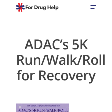
Hit enter to search or ESC to close
ADAC’s 5K
Run/Walk/Roll
for Recovery