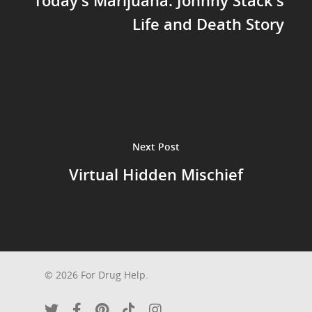
Life and Death Story
Next Post
Virtual Hidden Mischief
© 2026 For Drug Help.