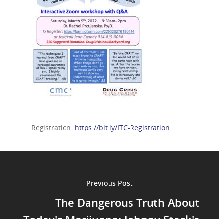
Registration:
https://bit.ly/ITC-Registration
Previous Post
The Dangerous Truth About
Today's Marijuana: Johnny Stack's