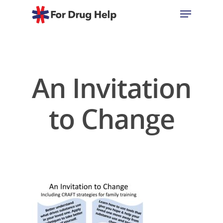
Hit enter to search or ESC to close
An Invitation
to Change