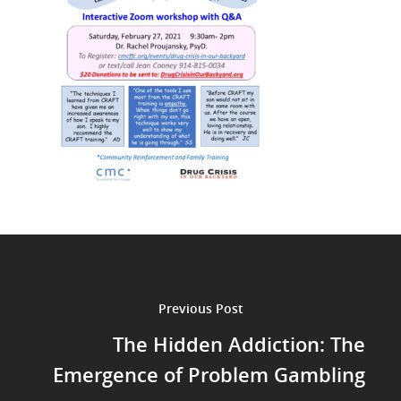
Previous Post
The Hidden Addiction: The
Emergence of Problem Gambling