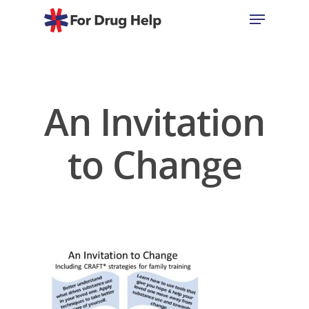
Hit enter to search or ESC to close
An Invitation
to Change