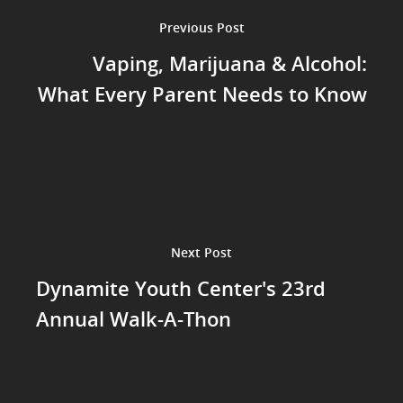
Previous Post
Vaping, Marijuana & Alcohol:
What Every Parent Needs to Know
Next Post
Dynamite Youth Center's 23rd
Annual Walk-A-Thon