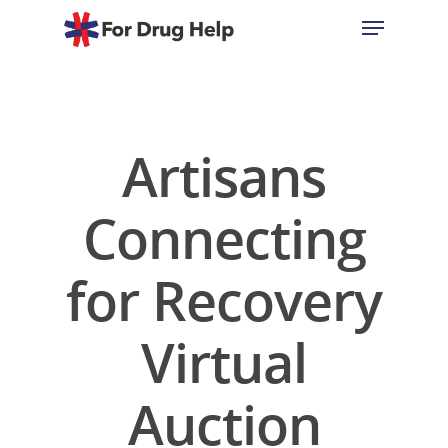
Hit enter to search or ESC to close
Artisans
Connecting
for Recovery
Virtual
Auction