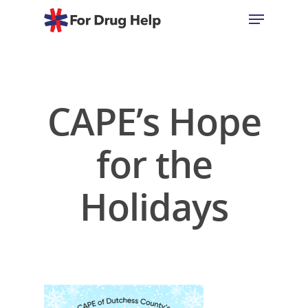
Hit enter to search or ESC to close
CAPE’s Hope
for the
Holidays