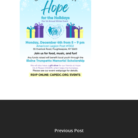
Previous Post