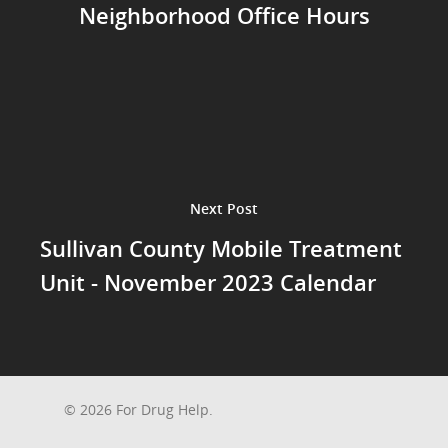
Neighborhood Office Hours
Next Post
Sullivan County Mobile Treatment
Unit - November 2023 Calendar
© 2026 For Drug Help.