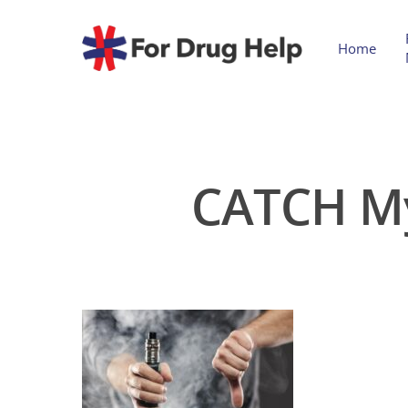
Home
CATCH My 