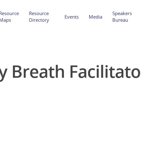
Resource
Resource
Speakers
Events
Media
Maps
Directory
Bureau
Breath Facilitato
Hit enter to search or ESC to close