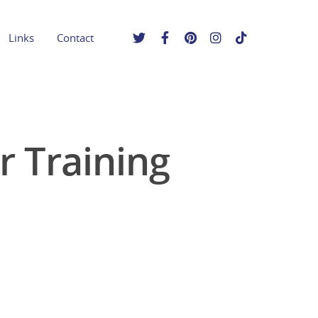
Links
Contact
r Training