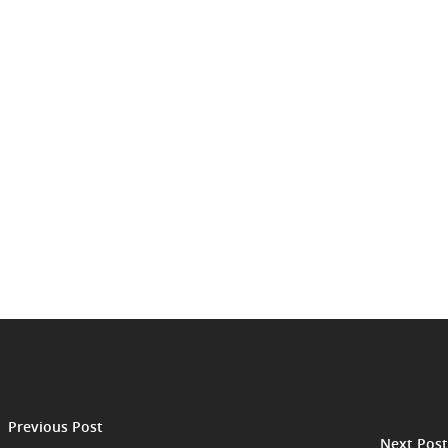
Previous Post
Next Post