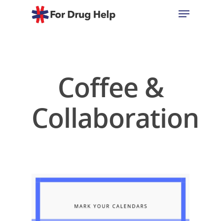
Hit enter to search or ESC to close
Coffee &
Collaboration