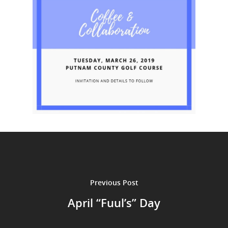
Previous Post
April “Fuul’s” Day