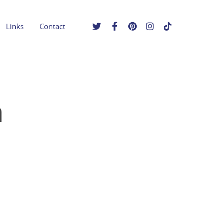
Links
Contact
n