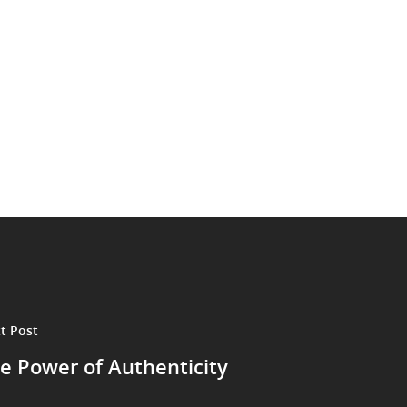
t Post
e Power of Authenticity