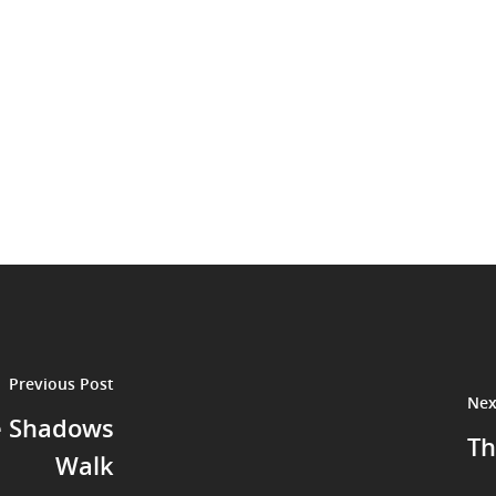
Previous Post
Nex
e Shadows
Th
Walk