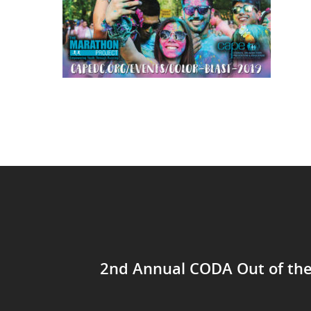
2nd Annual CODA Out of th