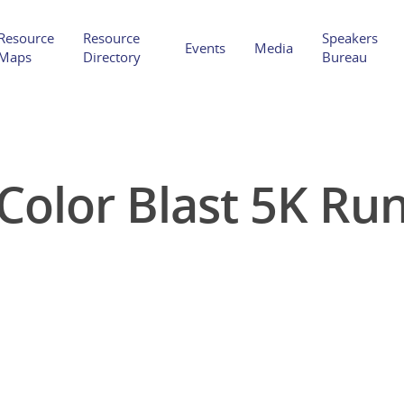
Resource
Resource
Speakers
Events
Media
Maps
Directory
Bureau
Color Blast 5K Ru
Hit enter to search or ESC to close