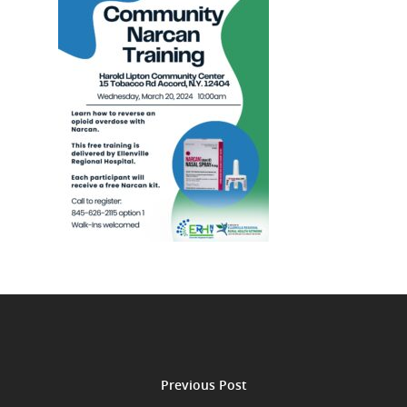
Previous Post