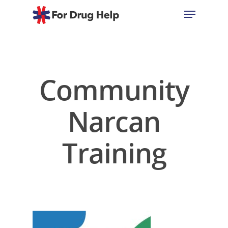
Hit enter to search or ESC to close
Community
Narcan
Training