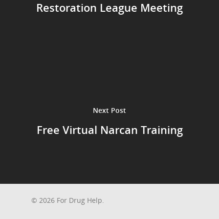
Restoration League Meeting
Next Post
Free Virtual Narcan Training
© 2026 For Drug Help.