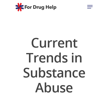
Hit enter to search or ESC to close
Current
Trends in
Substance
Abuse