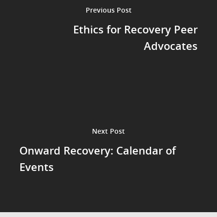
Previous Post
Ethics for Recovery Peer
Advocates
Next Post
Onward Recovery: Calendar of
Events