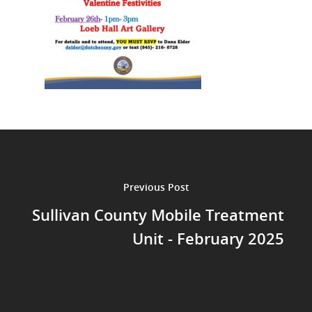
Previous Post
Sullivan County Mobile Treatment
Unit - February 2025