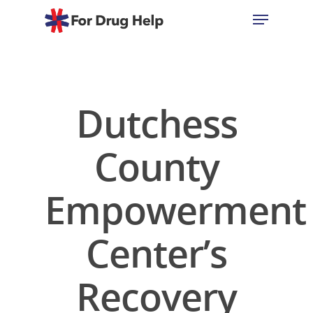
Hit enter to search or ESC to close
Dutchess
County
Empowerment
Center’s
Recovery