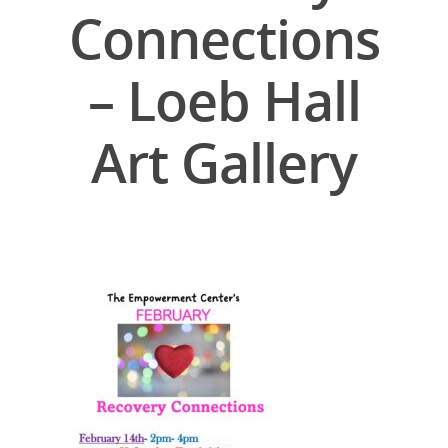
Connections
– Loeb Hall
Art Gallery