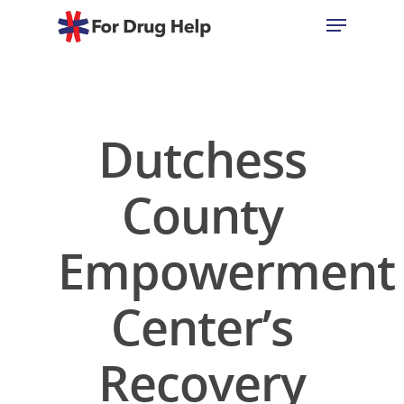
Hit enter to search or ESC to close
Dutchess
County
Empowerment
Center’s
Recovery