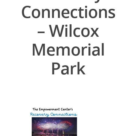
Connections
– Wilcox
Memorial
Park