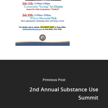
Previous Post
2nd Annual Substance Use
Summit