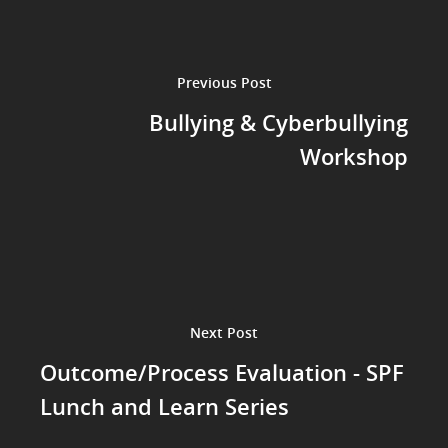
Previous Post
Bullying & Cyberbullying
Workshop
Next Post
Outcome/Process Evaluation - SPF
Lunch and Learn Series