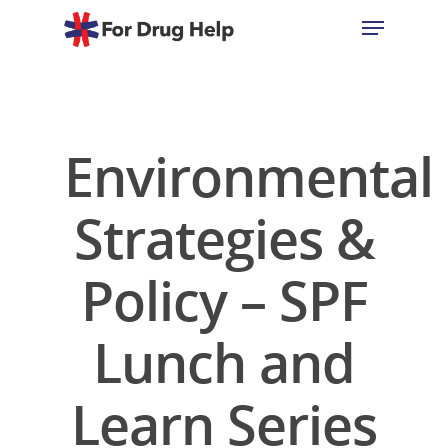
Hit enter to search or ESC to close
Environmental
Strategies &
Policy – SPF
Lunch and
Learn Series