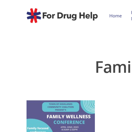
Home
Fami