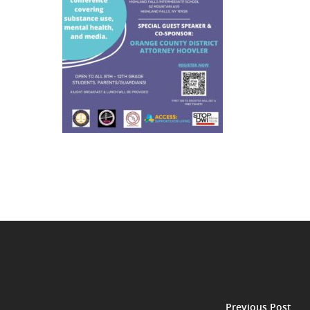
Previous Post