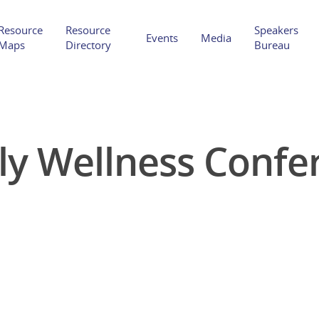
Resource
Resource
Speakers
Events
Media
Maps
Directory
Bureau
ly Wellness Confe
Hit enter to search or ESC to close