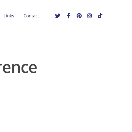
Links
Contact
rence