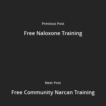
Previous Post
Free Naloxone Training
Next Post
Free Community Narcan Training