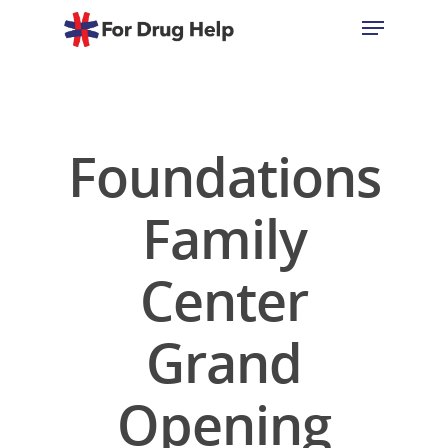
Hit enter to search or ESC to close
Foundations
Family
Center
Grand
Opening