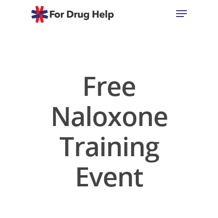
Hit enter to search or ESC to close
Free
Naloxone
Training
Event