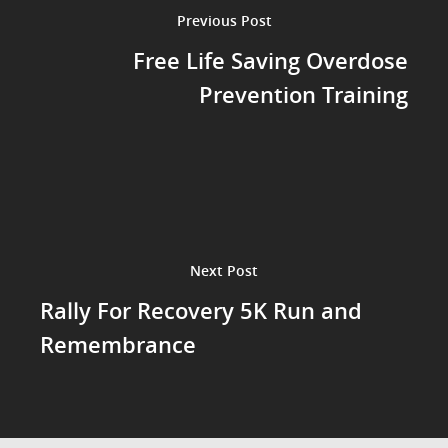
Previous Post
Free Life Saving Overdose
Prevention Training
Next Post
Rally For Recovery 5K Run and
Remembrance