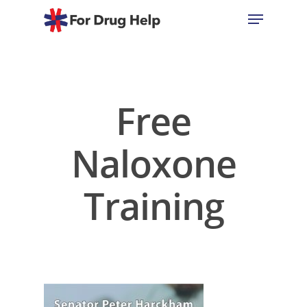
Hit enter to search or ESC to close
Free
Naloxone
Training