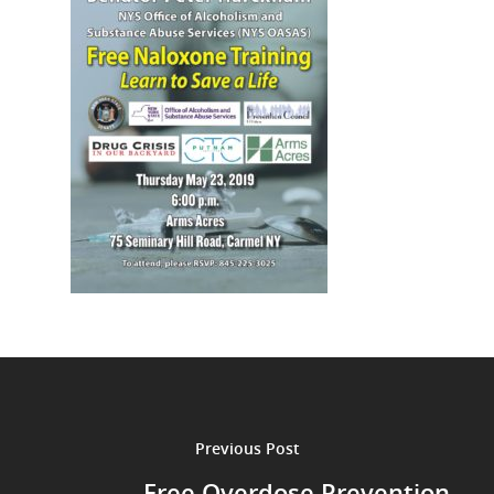
Previous Post
Free Overdose Prevention