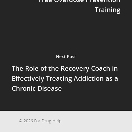
Training
Next Post
The Role of the Recovery Coach in
Effectively Treating Addiction as a
Chronic Disease
© 2026 For Drug Help.