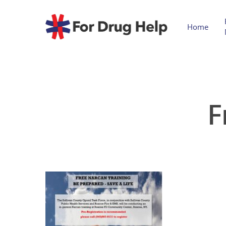
Home
F