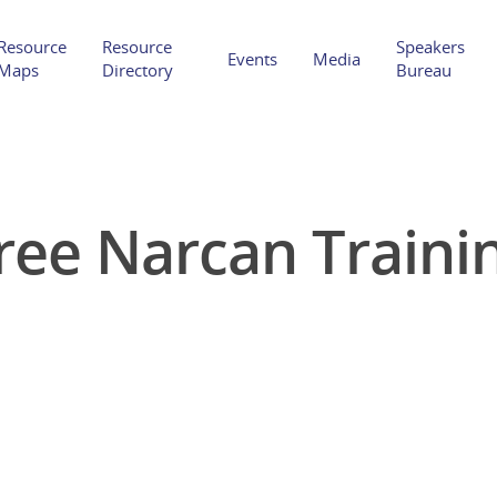
Resource
Resource
Speakers
Events
Media
Maps
Directory
Bureau
ree Narcan Traini
Hit enter to search or ESC to close