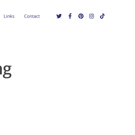
Links
Contact
ng