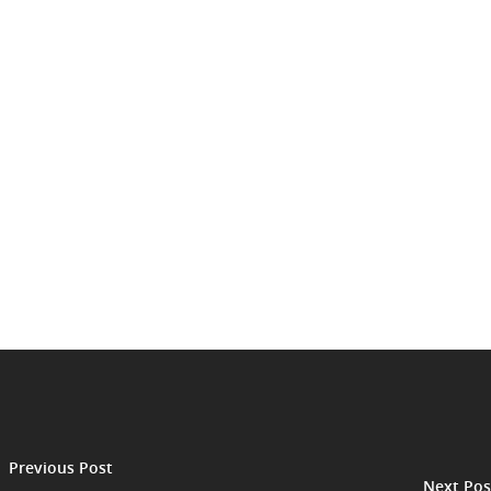
Previous Post
Next Pos