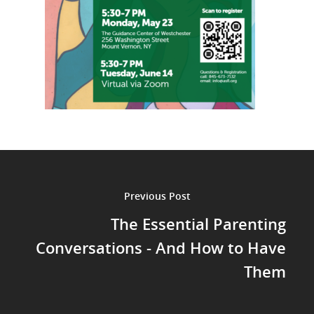
Previous Post
The Essential Parenting
Conversations - And How to Have
Them