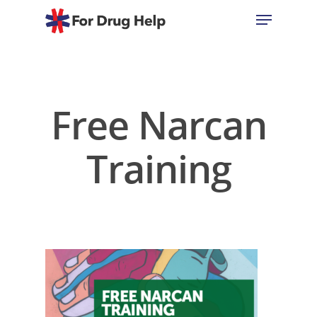
Hit enter to search or ESC to close
Free Narcan
Training