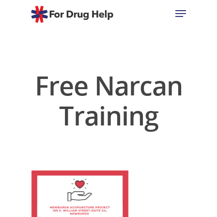
Hit enter to search or ESC to close
Free Narcan
Training