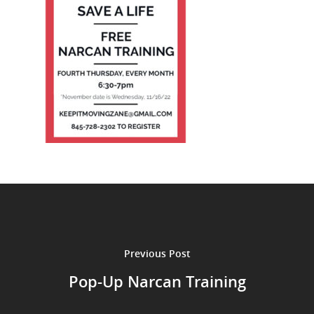
Previous Post
Pop-Up Narcan Training