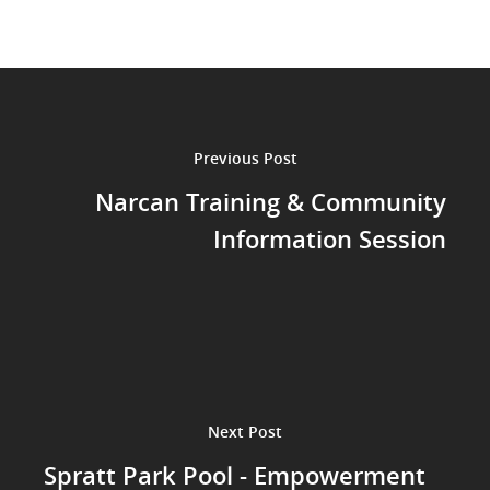
Previous Post
Narcan Training & Community
Information Session
Next Post
Spratt Park Pool - Empowerment