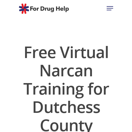
Hit enter to search or ESC to close
Free Virtual
Narcan
Training for
Dutchess
County