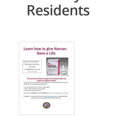
Residents