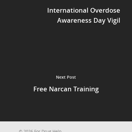
International Overdose
Awareness Day Vigil
Next Post
Free Narcan Training
© 2026 For Drug Help.