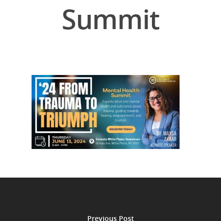
Summit
Previous Post