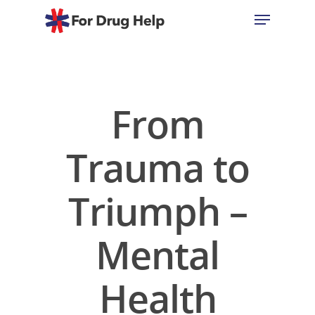
Hit enter to search or ESC to close
From
Trauma to
Triumph –
Mental
Health