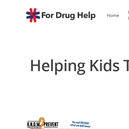
Home
Helping Kids