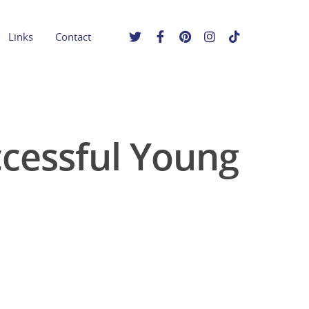
Links
Contact
cessful Young