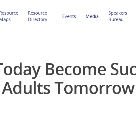
Resource
Resource
Speakers
Events
Media
Maps
Directory
Bureau
 Today Become Suc
Hit enter to search or ESC to close
Adults Tomorrow