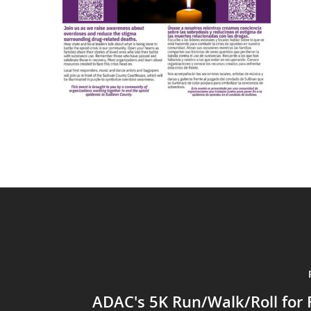
ADAC's 5K Run/Walk/Roll for