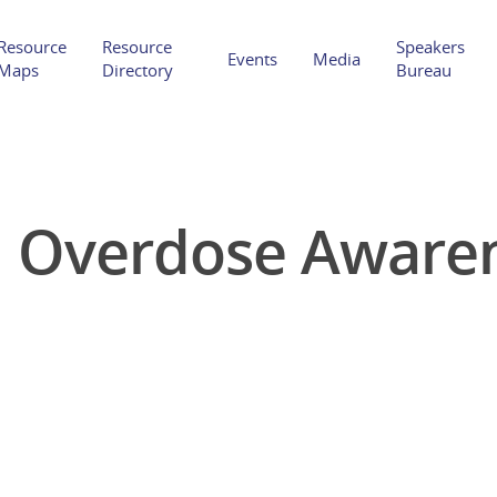
Resource
Resource
Speakers
Events
Media
Maps
Directory
Bureau
l Overdose Awaren
Hit enter to search or ESC to close