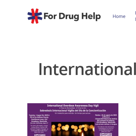
Home
Internationa