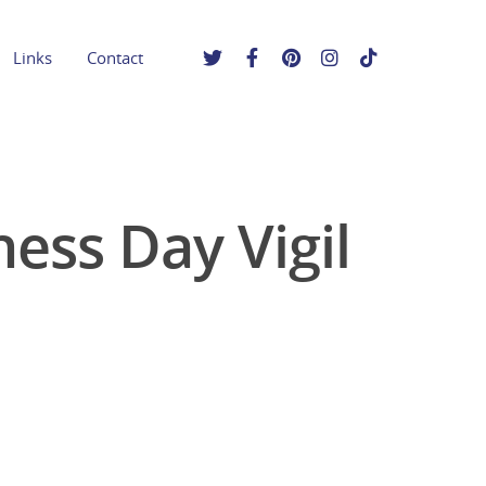
Links
Contact
ess Day Vigil