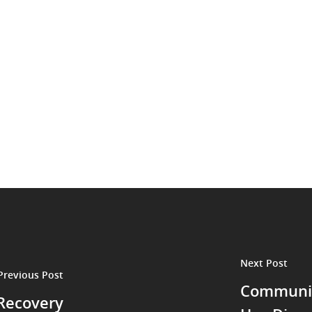
Next Post
Previous Post
Communit
 Recovery