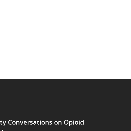
y Conversations on Opioid