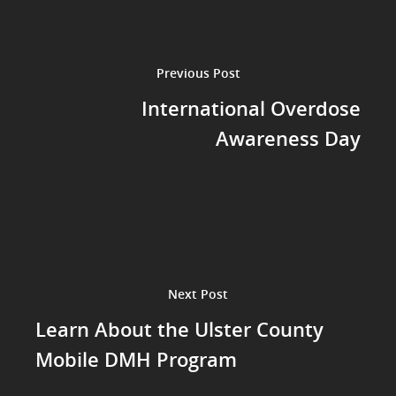
Previous Post
International Overdose
Awareness Day
Next Post
Learn About the Ulster County
Mobile DMH Program