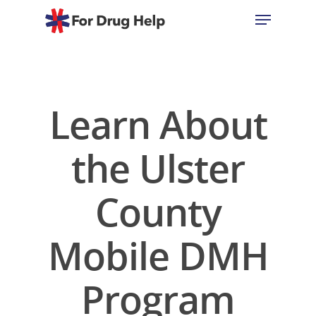
Hit enter to search or ESC to close
Learn About
the Ulster
County
Mobile DMH
Program