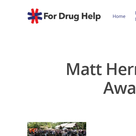
Home
Matt Her
Awa