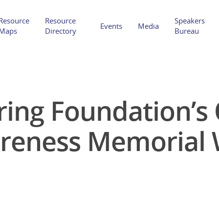
Resource
Resource
Speakers
Events
Media
Maps
Directory
Bureau
ring Foundation’s
Hit enter to search or ESC to close
reness Memorial 