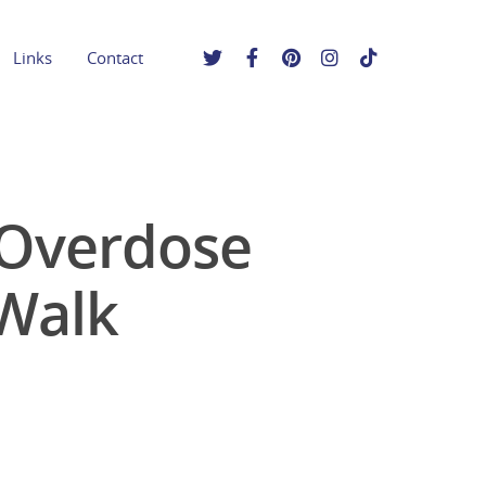
Links
Contact
 Overdose
Walk