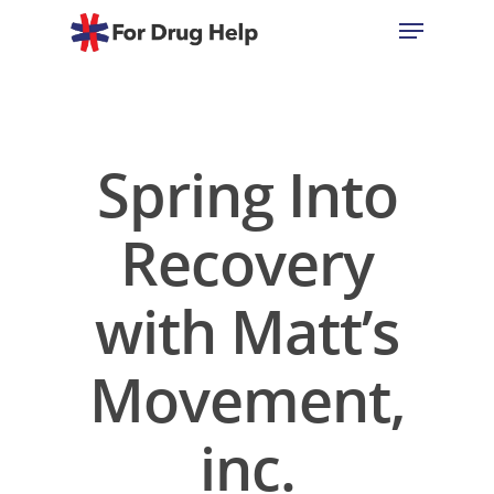
Hit enter to search or ESC to close
Spring Into
Recovery
with Matt’s
Movement,
inc.