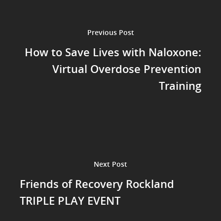
Previous Post
How to Save Lives with Naloxone:
Virtual Overdose Prevention
Training
Next Post
Friends of Recovery Rockland
TRIPLE PLAY EVENT