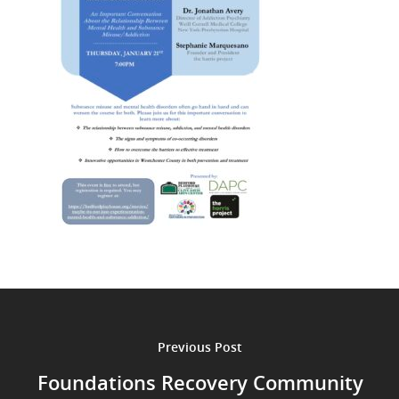
Previous Post
Foundations Recovery Community