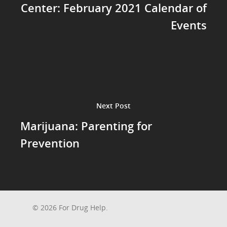
Center: February 2021 Calendar of
Events
Next Post
Marijuana: Parenting for
Prevention
© 2026 For Drug Help.