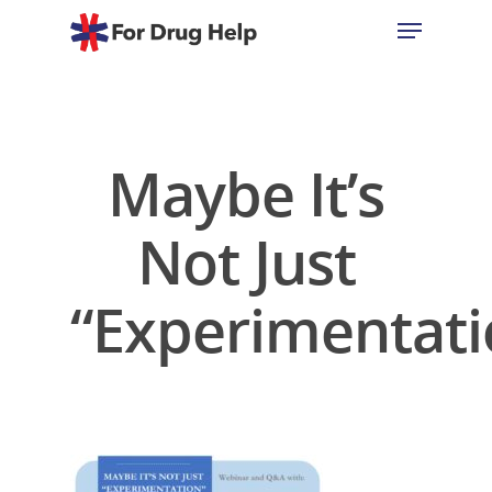
Hit enter to search or ESC to close
Maybe It’s
Not Just
“Experimentati