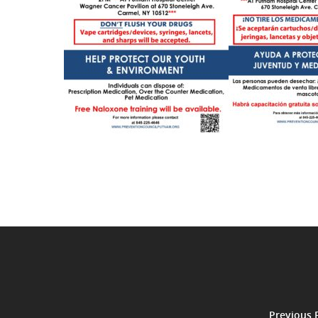
Previous 