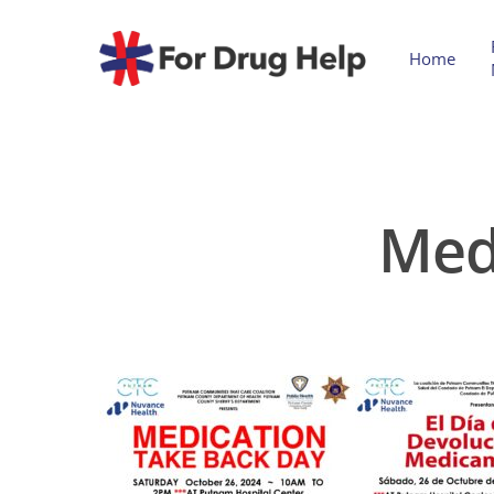
Home
Med