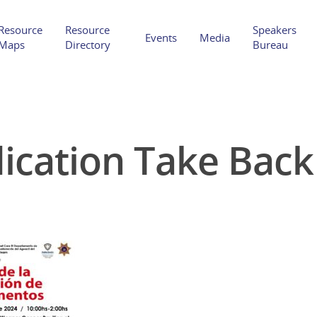
Resource
Resource
Speakers
Events
Media
Maps
Directory
Bureau
ication Take Back
Hit enter to search or ESC to close