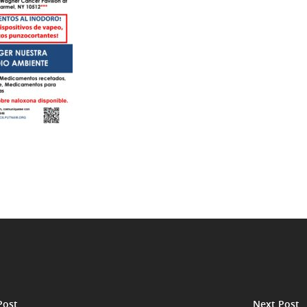
Post
Next Post