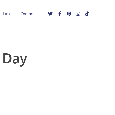
Links
Contact
 Day