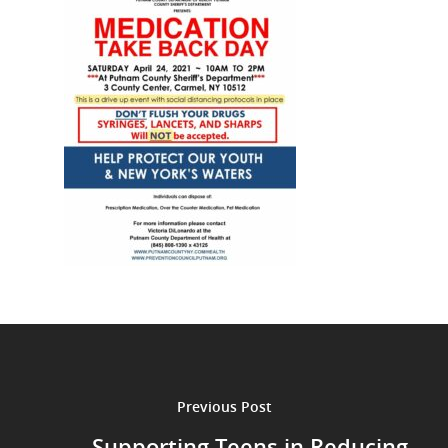
Previous Post
Supporting Teens in Reducing