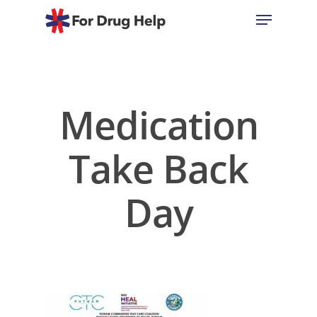
Hit enter to search or ESC to close
Medication
Take Back
Day