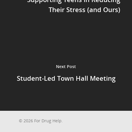
Their Stress (and Ours)
Next Post
Student-Led Town Hall Meeting
© 2026 For Drug Help.