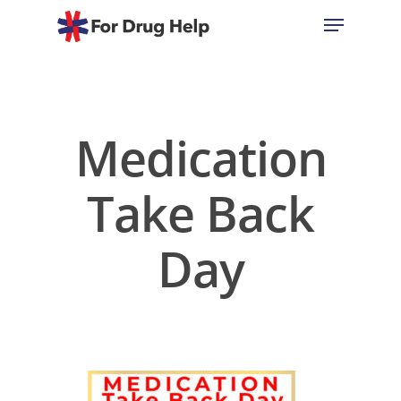
Hit enter to search or ESC to close
Medication
Take Back
Day