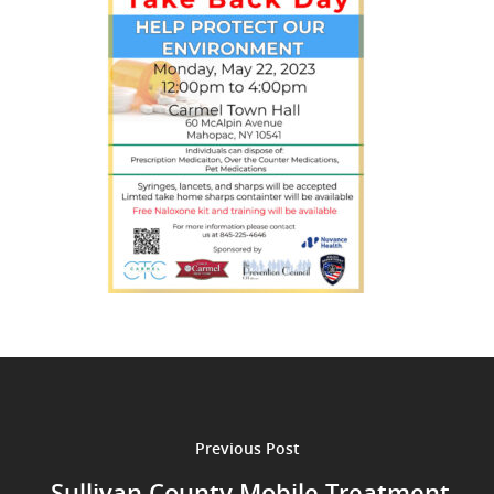
Previous Post
Sullivan County Mobile Treatment