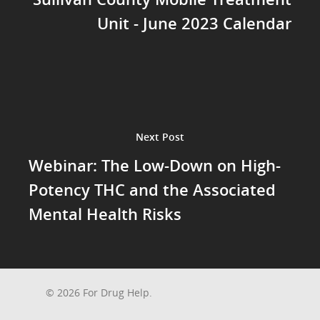
Unit - June 2023 Calendar
Next Post
Webinar: The Low-Down on High-
Potency THC and the Associated
Mental Health Risks
© 2026 For Drug Help.