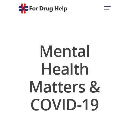
Hit enter to search or ESC to close
Mental
Health
Matters &
COVID-19