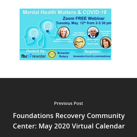
Previous Post
Foundations Recovery Community
Center: May 2020 Virtual Calendar