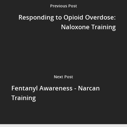
Previous Post
Responding to Opioid Overdose:
Naloxone Training
Next Post
Fentanyl Awareness - Narcan
Training