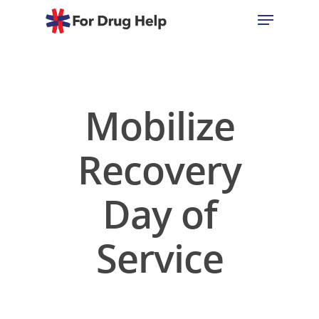
Hit enter to search or ESC to close
Mobilize
Recovery
Day of
Service