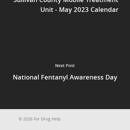
Unit - May 2023 Calendar
Next Post
National Fentanyl Awareness Day
© 2026 For Drug Help.