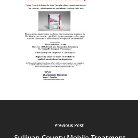
Previous Post
Sullivan County Mobile Treatment