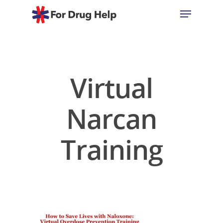
Hit enter to search or ESC to close
Virtual
Narcan
Training