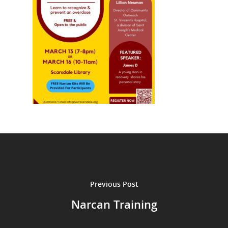
Previous Post
Narcan Training