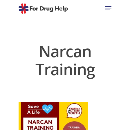
Hit enter to search or ESC to close
Narcan
Training