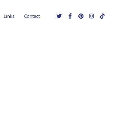
Links
Contact