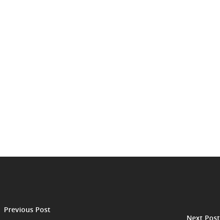
Previous Post
Next Post