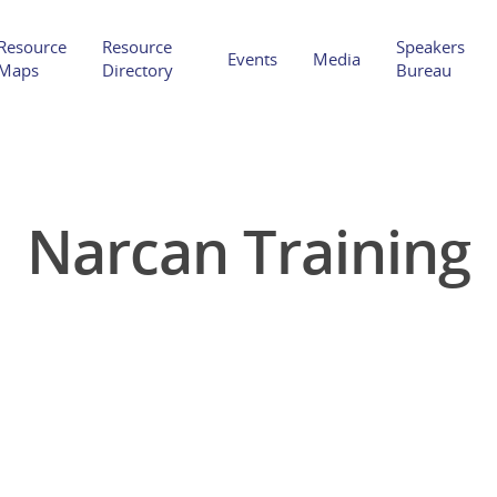
Resource
Resource
Speakers
Events
Media
Maps
Directory
Bureau
Narcan Training
Hit enter to search or ESC to close