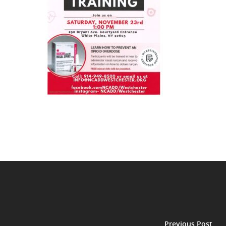
Previous Post