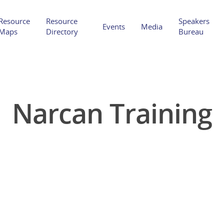
Resource
Resource
Speakers
Events
Media
Maps
Directory
Bureau
Narcan Training
Hit enter to search or ESC to close