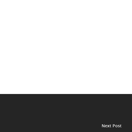
Next Post