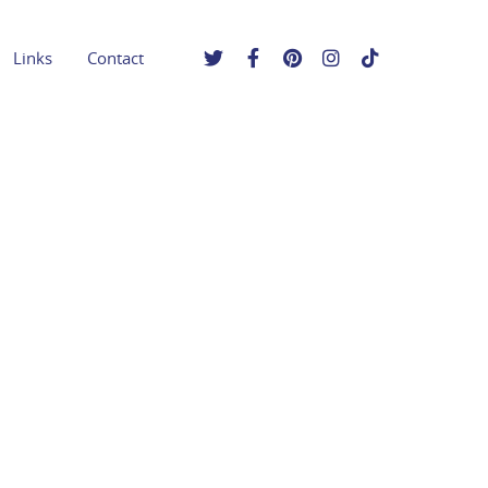
Links
Contact