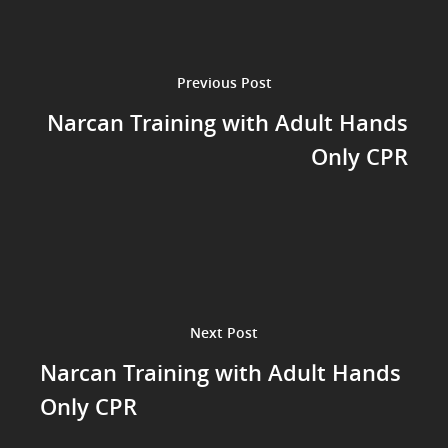
Previous Post
Narcan Training with Adult Hands
Only CPR
Next Post
Narcan Training with Adult Hands
Only CPR