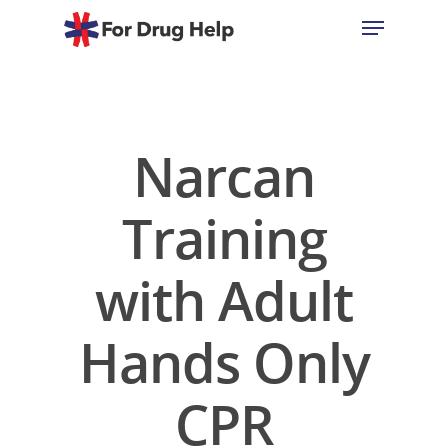
Hit enter to search or ESC to close
Narcan
Training
with Adult
Hands Only
CPR