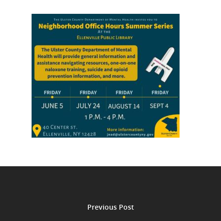
Previous Post