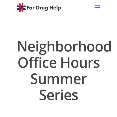
Hit enter to search or ESC to close
Neighborhood
Office Hours
Summer
Series