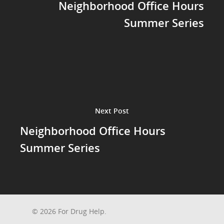
Neighborhood Office Hours
Summer Series
Next Post
Neighborhood Office Hours
Summer Series
© 2026 For Drug Help.