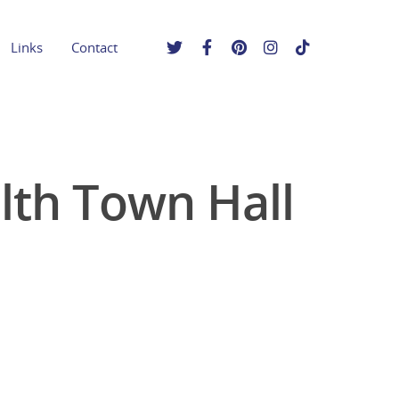
Links
Contact
lth Town Hall