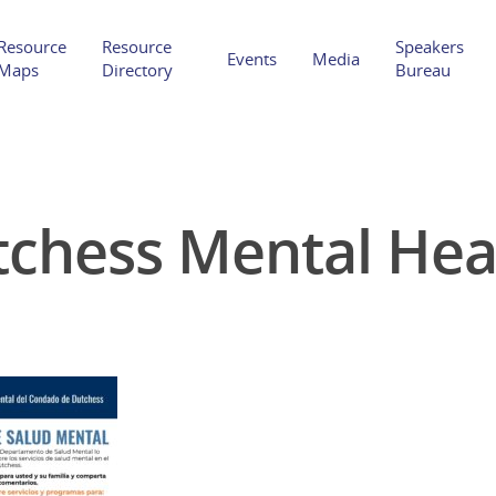
Resource
Resource
Speakers
Events
Media
Maps
Directory
Bureau
chess Mental Hea
Hit enter to search or ESC to close