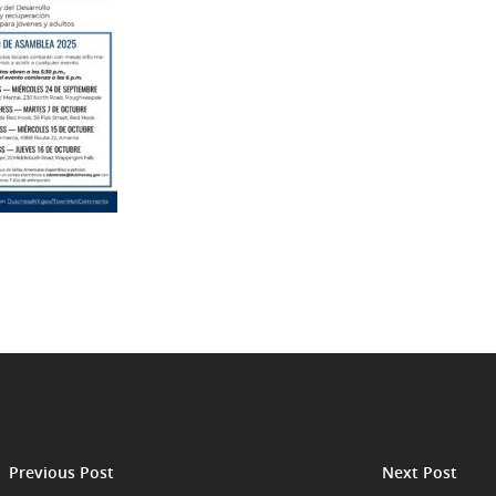
Previous Post
Next Post