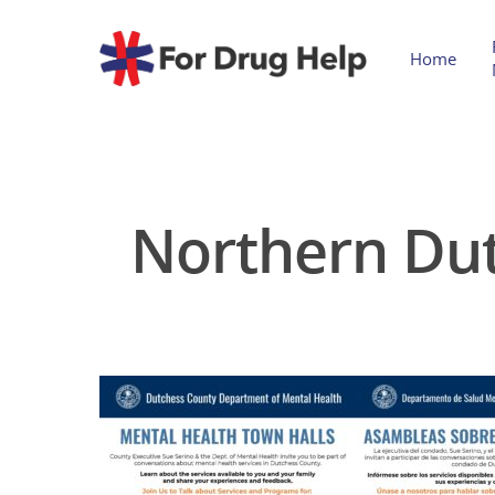
Home
Northern Dut