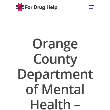
Hit enter to search or ESC to close
Orange
County
Department
of Mental
Health –