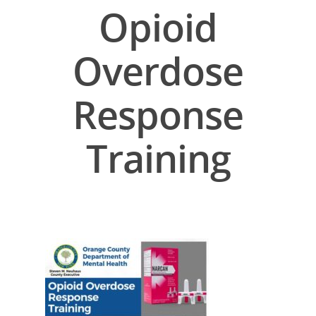
Opioid
Overdose
Response
Training