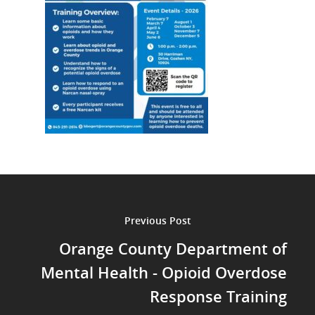
Previous Post
Orange County Department of
Mental Health - Opioid Overdose
Response Training