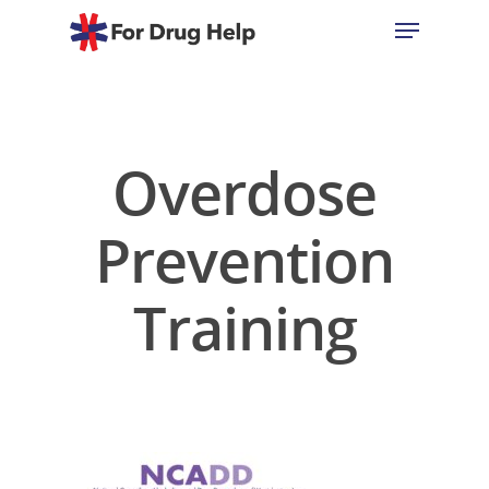
Hit enter to search or ESC to close
Overdose
Prevention
Training