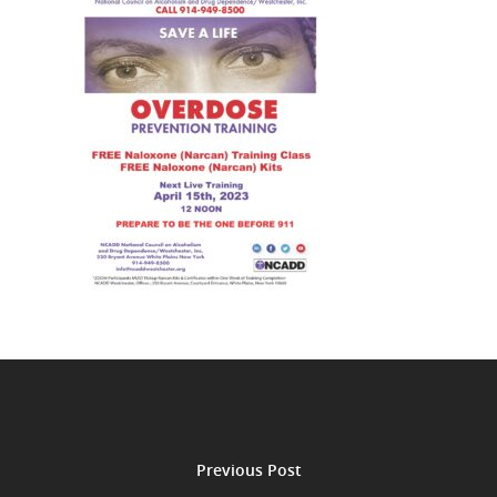
Previous Post