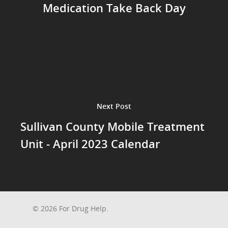
Medication Take Back Day
Next Post
Sullivan County Mobile Treatment
Unit - April 2023 Calendar
© 2026 For Drug Help.