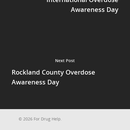
Awareness Day
Next Post
Rockland County Overdose
Awareness Day
© 2026 For Drug Help.