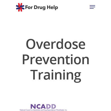
Hit enter to search or ESC to close
Overdose
Prevention
Training