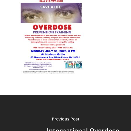
Previous Post
International Overdose