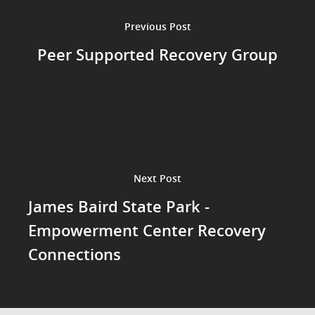
Previous Post
Peer Supported Recovery Group
Next Post
James Baird State Park -
Empowerment Center Recovery
Connections