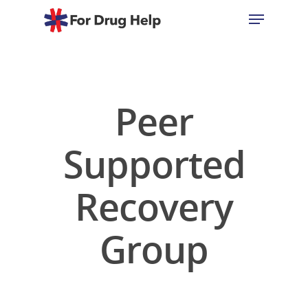
Hit enter to search or ESC to close
Peer
Supported
Recovery
Group