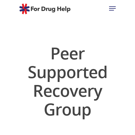
Hit enter to search or ESC to close
Peer
Supported
Recovery
Group