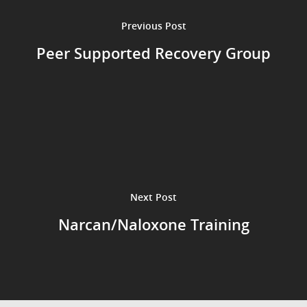
Previous Post
Peer Supported Recovery Group
Next Post
Narcan/Naloxone Training