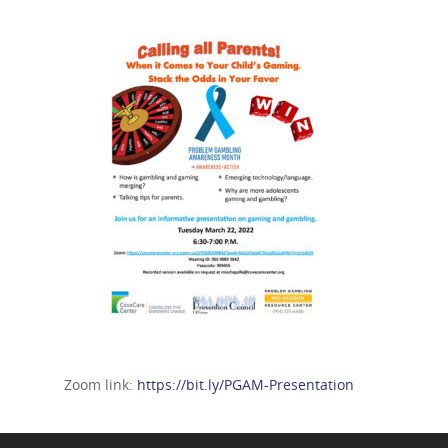
Zoom link:
https://bit.ly/PGAM-Presentation