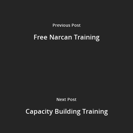
Previous Post
Free Narcan Training
Next Post
Capacity Building Training