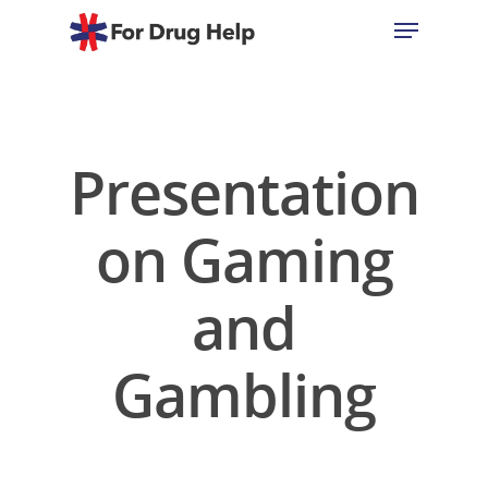
Hit enter to search or ESC to close
Presentation
on Gaming
and
Gambling